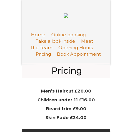
Home
Online booking
Take a look inside
Meet
the Team
Opening Hours
Pricing
Book Appointment
Pricing
Men’s Haircut £20.00
Children under 11 £16.00
Beard trim £9.00
Skin Fade £24.00