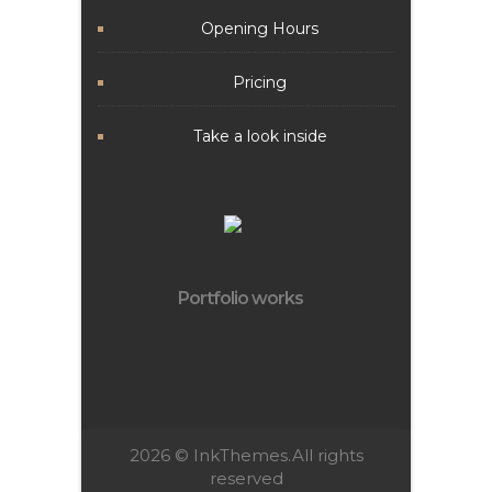
Opening Hours
Pricing
Take a look inside
Portfolio works
2026 ©
InkThemes.
All rights
reserved