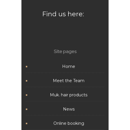
Find us here:
Site pages
Home
Meet the Team
Muk. hair products
News
Online booking